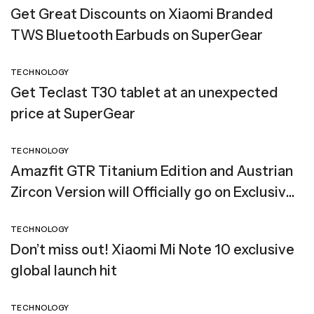
Get Great Discounts on Xiaomi Branded
TWS Bluetooth Earbuds on SuperGear
TECHNOLOGY
Get Teclast T30 tablet at an unexpected
price at SuperGear
TECHNOLOGY
Amazfit GTR Titanium Edition and Austrian
Zircon Version will Officially go on Exclusive
Global Sale
TECHNOLOGY
Don’t miss out! Xiaomi Mi Note 10 exclusive
global launch hit
TECHNOLOGY