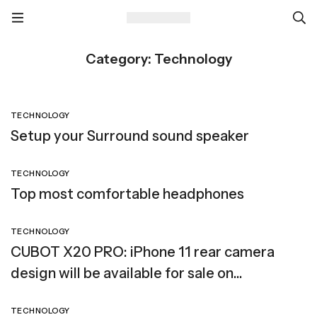
Category: Technology
TECHNOLOGY
Setup your Surround sound speaker
TECHNOLOGY
Top most comfortable headphones
TECHNOLOGY
CUBOT X20 PRO: iPhone 11 rear camera
design will be available for sale on
SuperGear
TECHNOLOGY