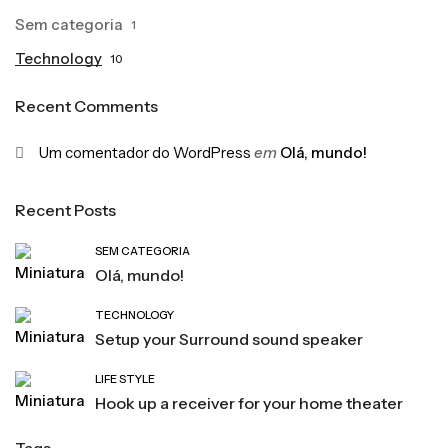
Sem categoria
1
Technology
10
Recent Comments
Um comentador do WordPress
em
Olá, mundo!
Recent Posts
SEM CATEGORIA
Olá, mundo!
TECHNOLOGY
Setup your Surround sound speaker
LIFE STYLE
Hook up a receiver for your home theater