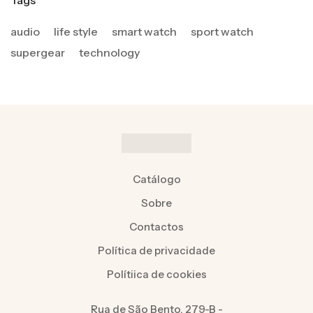
Tags
audio
life style
smart watch
sport watch
supergear
technology
Catálogo
Sobre
Contactos
Política de privacidade
Polítiica de cookies
Rua de São Bento, 279-B -