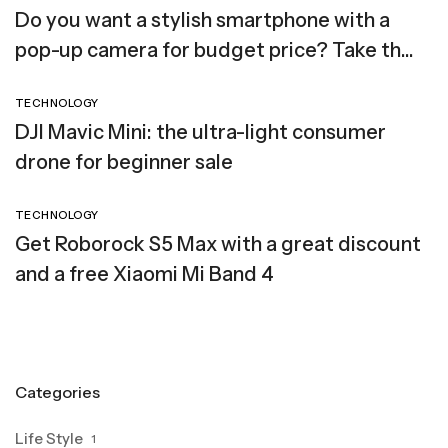
Do you want a stylish smartphone with a
pop-up camera for budget price? Take the
Elephone PX (2019)
TECHNOLOGY
DJI Mavic Mini: the ultra-light consumer
drone for beginner sale
TECHNOLOGY
Get Roborock S5 Max with a great discount
and a free Xiaomi Mi Band 4
Categories
Life Style
1