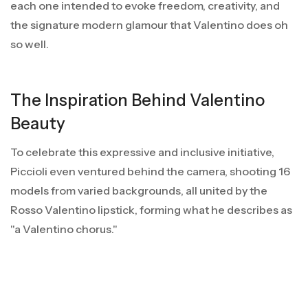
each one intended to evoke freedom, creativity, and
the signature modern glamour that Valentino does oh
so well.
The Inspiration Behind Valentino
Beauty
To celebrate this expressive and inclusive initiative,
Piccioli even ventured behind the camera, shooting 16
models from varied backgrounds, all united by the
Rosso Valentino lipstick, forming what he describes as
"a Valentino chorus."