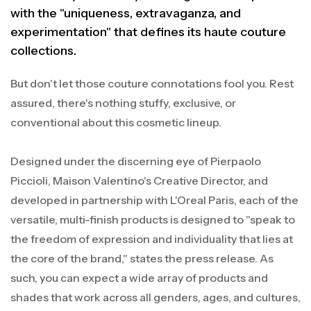
with the "uniqueness, extravaganza, and
experimentation" that defines its haute couture
collections.
But don't let those couture connotations fool you. Rest
assured, there's nothing stuffy, exclusive, or
conventional about this cosmetic lineup.
Designed under the discerning eye of Pierpaolo
Piccioli, Maison Valentino's Creative Director, and
developed in partnership with L'Oreal Paris, each of the
versatile, multi-finish products is designed to "speak to
the freedom of expression and individuality that lies at
the core of the brand," states the press release. As
such, you can expect a wide array of products and
shades that work across all genders, ages, and cultures,