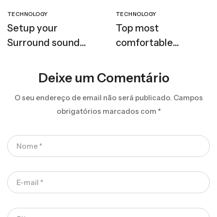
TECHNOLOGY
TECHNOLOGY
Setup your
Top most
Surround sound
comfortable
speaker
headphones
Deixe um Comentário
O seu endereço de email não será publicado.
Campos
obrigatórios marcados com
*