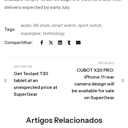
delivery expected by early July.
audio
,
life style
,
smart watch
,
sport watch
,
Tags:
supergear
,
technology
Compartilhar:
PRÓXIMO
ANTERIOR
CUBOT X20 PRO:
Get Teclast T30
iPhone 11 rear
tablet at an
camera design will
unexpected price at
be available for sale
SuperGear
on SuperGear
Artigos Relacionados