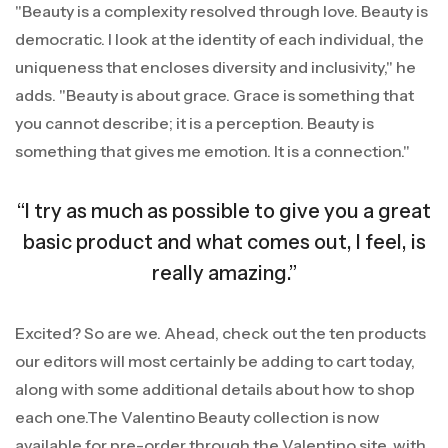
"Beauty is a complexity resolved through love. Beauty is
democratic. I look at the identity of each individual, the
uniqueness that encloses diversity and inclusivity," he
adds. "Beauty is about grace. Grace is something that
you cannot describe; it is a perception. Beauty is
something that gives me emotion. It is a connection."
“I try as much as possible to give you a great
basic product and what comes out, I feel, is
really amazing.”
Excited? So are we. Ahead, check out the ten products
our editors will most certainly be adding to cart today,
along with some additional details about how to shop
each one.The Valentino Beauty collection is now
available for pre-order through the Valentino site, with