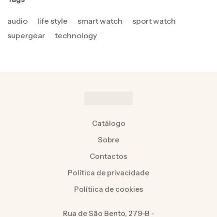
audio
life style
smart watch
sport watch
supergear
technology
Catálogo
Sobre
Contactos
Política de privacidade
Polítiica de cookies
Rua de São Bento, 279-B -