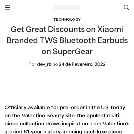
TECHNOLOGY
Get Great Discounts on Xiaomi
Branded TWS Bluetooth Earbuds
on SuperGear
Por
dev_rb
no
24 de Fevereiro, 2022
Officially available for pre-order in the U.S. today
on the Valentino Beauty site, the opulent multi-
piece collection draws inspiration from Valentino's
storied 61-year history, imbuing each luxe piece