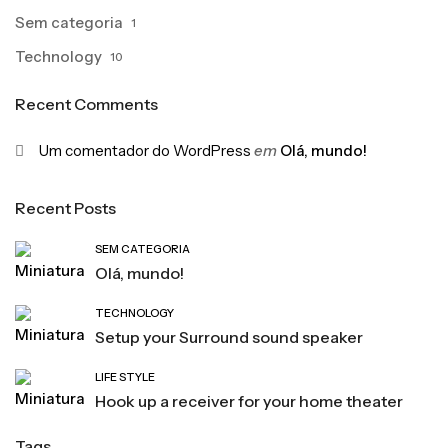
Sem categoria
1
Technology
10
Recent Comments
Um comentador do WordPress
em
Olá, mundo!
Recent Posts
SEM CATEGORIA
Olá, mundo!
TECHNOLOGY
Setup your Surround sound speaker
LIFE STYLE
Hook up a receiver for your home theater
Tags