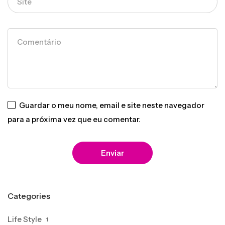
Guardar o meu nome, email e site neste navegador
para a próxima vez que eu comentar.
Categories
Life Style
1